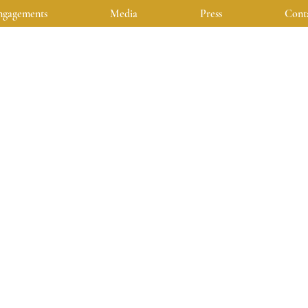
ngagements
Media
Press
Cont